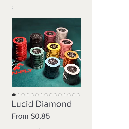
Lucid Diamond
Sale
From
$0.85
Price