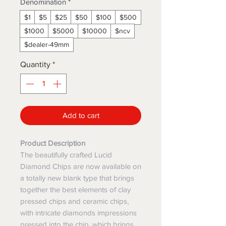
Denomination
*
$1
$5
$25
$50
$100
$500
$1000
$5000
$10000
$ncv
$dealer-49mm
Quantity
*
Add to cart
Product Description
The beautifully crafted Lucid
Diamond Chips are now available on
a totally new blank type that brings
together the best elements of clay
pressed chips and ceramic chips,
with intricate diamonds impressions
pressed into the chip, which brings