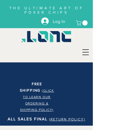
THE ULTIMATE ART OF
POKER CHIPS
Log In
FREE
SHIPPING
(CLICK
TO LEARN OUR
ORDERING &
SHIPPING POLICY)
ALL SALES FINAL
(RETURN POLICY)