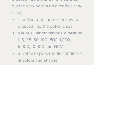
out the very best in an already classy
design.
The diamond impressions were
pressed into the poker chips
Various Denominations Available:
1, 5, 25, 50, 100, 500, 1,000,
5,000, 10,000 and NCV
Suitable to poker tables of differe
nt colors and shapes
Chip Specifications
Denomination Chip
Code:
CB002U, Diameter: 39mm
Dealer Button
Code: RB007,
Diameter: 49mm
FREE SHIPPING
SUN-FLY offers
FREE EXPRESS