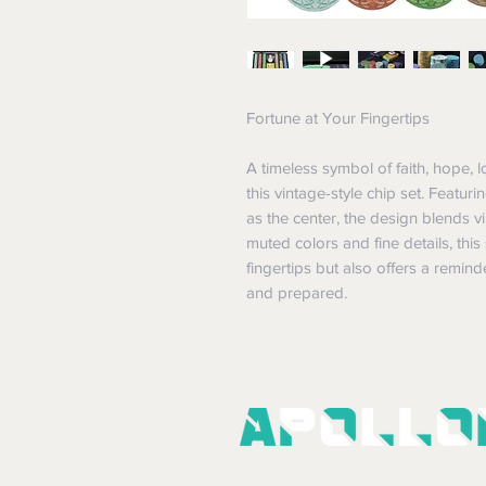
Fortune at Your Fingertips
A timeless symbol of faith, hope, lo
this vintage-style chip set. Featuri
as the center, the design blends v
muted colors and fine details, this
fingertips but also offers a remin
and prepared.