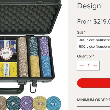
Design
From
$219.
Suit
*
300-piece Numbere
500-piece Numbere
Quantity
*
MINIMUM ORDER 
Our WinMaestros ch