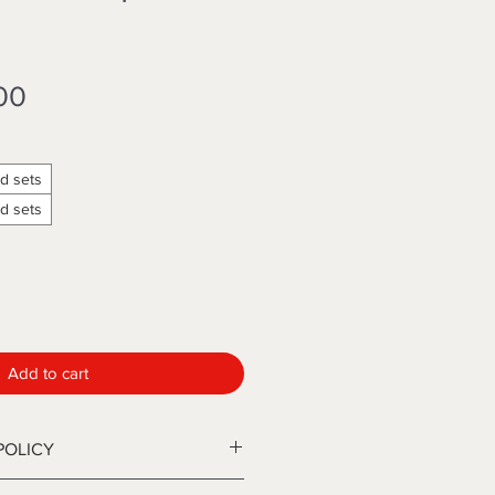
Sale
00
Price
d sets
d sets
Add to cart
POLICY
ip sets are available in two