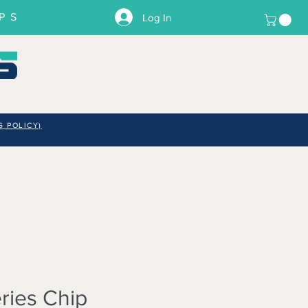
PS
Log In
G POLICY)
ries Chip