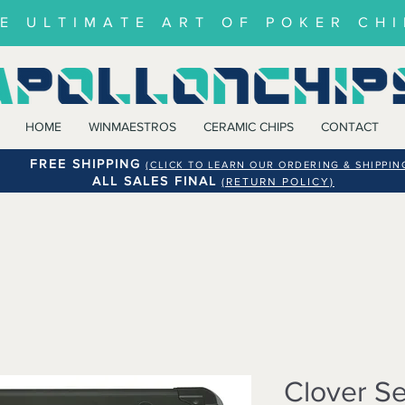
E ULTIMATE ART OF POKER CHI
HOME
WINMAESTROS
CERAMIC CHIPS
CONTACT
FREE SHIPPING
(CLICK TO LEARN OUR ORDERING & SHIPPIN
ALL SALES FINAL
(RETURN POLICY)
Clover Se