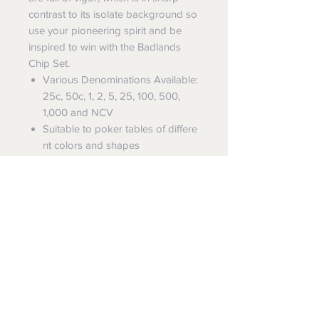
contrast to its isolate background so
use your pioneering spirit and be
inspired to win with the Badlands
Chip Set.
Various Denominations Available:
25c, 50c, 1, 2, 5, 25, 100, 500,
1,000 and NCV
Suitable to poker tables of differe
nt colors and shapes
Chip Specifications
Denomination Chip
Code: RB001U,
Diameter: 39mm
Dealer Button
Code: RB007,
Diameter: 49mm
FREE SHIPPING
SUN-FLY offers
FREE EXPRESS