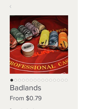
Badlands
Sale
From
$0.79
Price