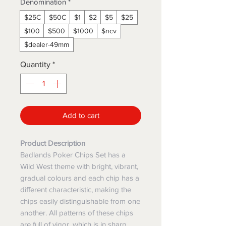
Denomination
*
$25C
$50C
$1
$2
$5
$25
$100
$500
$1000
$ncv
$dealer-49mm
Quantity
*
Add to cart
Product Description
Badlands Poker Chips Set has a
Wild West theme with bright, vibrant,
gradual colours and each chip has a
different characteristic, making the
chips easily distinguishable from one
another. All patterns of these chips
are full of vigor, which is in sharp