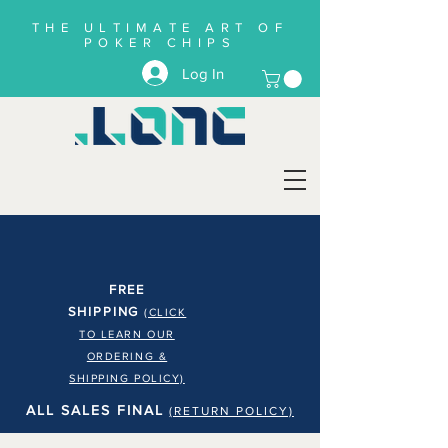
THE ULTIMATE ART OF
POKER CHIPS
Log In
FREE
SHIPPING
(CLICK
TO LEARN OUR
ORDERING &
SHIPPING POLICY)
ALL SALES FINAL
(RETURN POLICY)